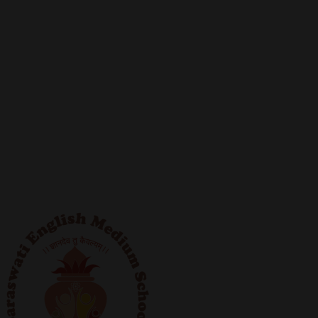
fabric considerably, in the last twenty years. Similarly,
modern technologies and techniques have brought
extensive changes in the field of education.
The current board of trustees are committed to
keeping up with the glorious tradition, of adapting
swiftly to the changing world, and helping the
institution achieve new zeniths of success. In their
untiring efforts, they are dedicated towards building a
generation of skillful, hardworking and socially
responsible citizens.