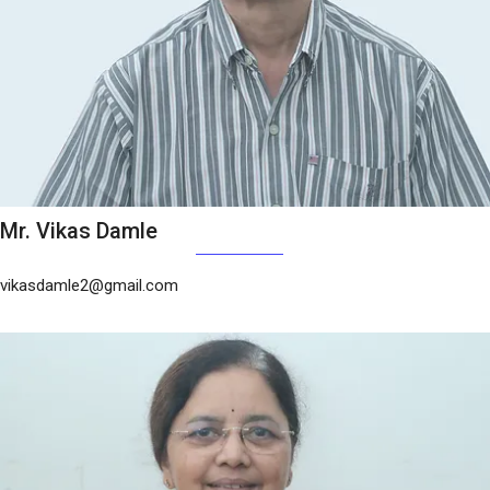
Mr. Vikas Damle
vikasdamle2@gmail.com