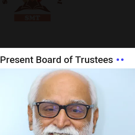
Present Board of Trustees