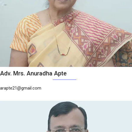
Adv. Mrs. Anuradha Apte
arapte21@gmail.com