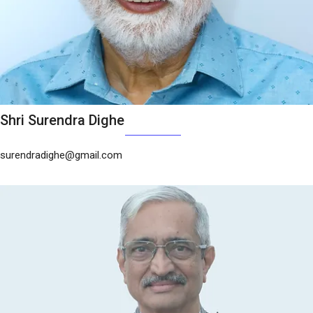
Shri Surendra Dighe
surendradighe@gmail.com