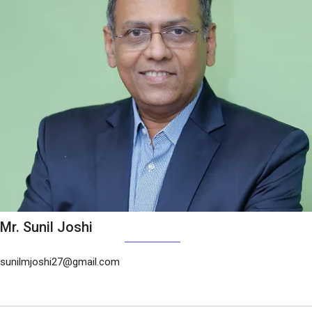
Mr. Sunil Joshi
sunilmjoshi27@gmail.com