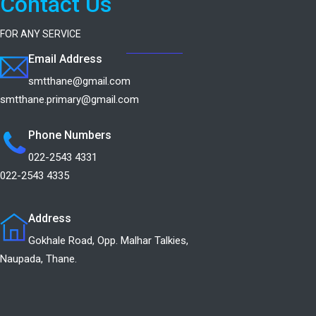
Contact Us
FOR ANY SERVICE
Email Address
smtthane@gmail.com
smtthane.primary@gmail.com
Phone Numbers
022-2543 4331
022-2543 4335
Address
Gokhale Road, Opp. Malhar Talkies,
Naupada, Thane.