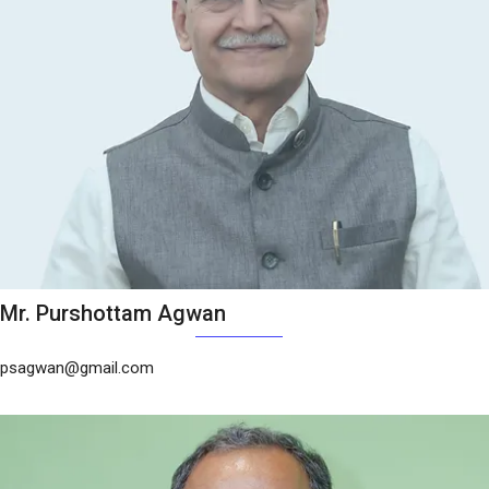
Mr. Purshottam Agwan
psagwan@gmail.com