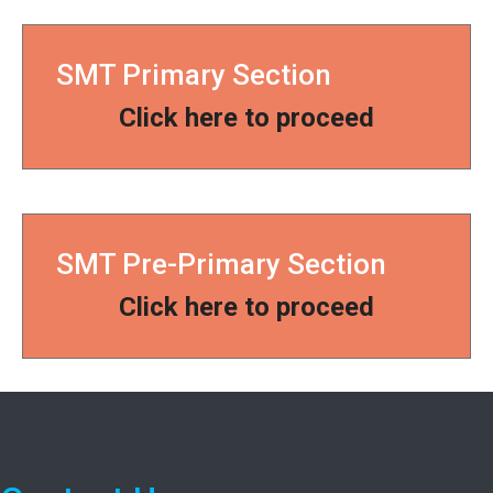
SMT Primary Section
Click here to proceed
SMT Pre-Primary Section
Click here to proceed